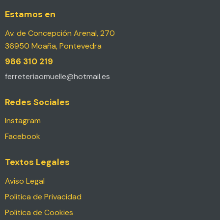
Estamos en
Av. de Concepción Arenal, 270
36950 Moaña, Pontevedra
986 310 219
ferreteriaomuelle@hotmail.es
Redes Sociales
Instagram
Facebook
Textos Legales
Aviso Legal
Política de Privacidad
Política de Cookies