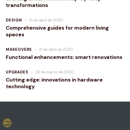
transformations
DESIGN
21 de abril de 2020
Comprehensive guides for modern living
spaces
MAKEOVERS
21 de abril de 2020
Functional enhancements: smart renovations
UPGRADES
26 de marzo de 2020
Cutting edge: innovations in hardware
technology