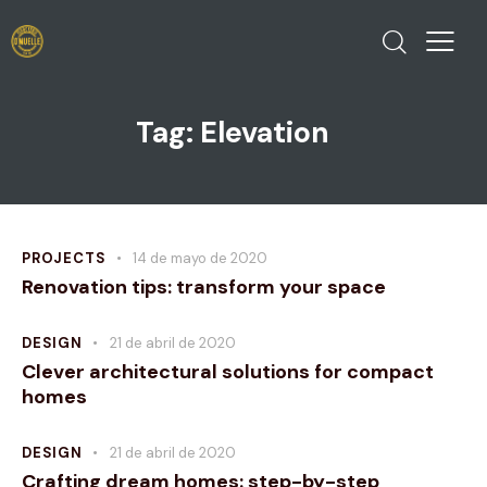
Tag: Elevation
PROJECTS
14 de mayo de 2020
Renovation tips: transform your space
DESIGN
21 de abril de 2020
Clever architectural solutions for compact
homes
DESIGN
21 de abril de 2020
Crafting dream homes: step-by-step