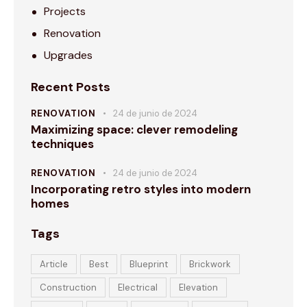
Projects
Renovation
Upgrades
Recent Posts
RENOVATION
24 de junio de 2024
Maximizing space: clever remodeling
techniques
RENOVATION
24 de junio de 2024
Incorporating retro styles into modern
homes
Tags
Article
Best
Blueprint
Brickwork
Construction
Electrical
Elevation