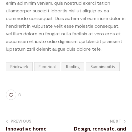
enim ad minim veniam, quis nostrud exerci tation
ullamcorper suscipit lobortis nisl ut aliquip ex ea
commodo consequat. Duis autem vel eum iriure dolor in
hendrerit in vulputate velit esse molestie consequat,
vel illum dolore eu feugiat nulla facilisis at vero eros et
accumsan et iusto odio dignissim qui blandit praesent
luptatum zzril delenit augue duis dolore tefe.
Brickwork
Electrical
Roofing
Sustainability
0
PREVIOUS
NEXT
Innovative home
Design, renovate, and