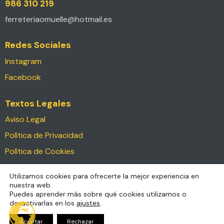
986 310 219
ferreteriaomuelle@hotmail.es
Redes Sociales
Instagram
Facebook
Textos Legales
Aviso Legal
Política de Privacidad
Política de Cookies
Declaración de Accesibilidad
Utilizamos cookies para ofrecerte la mejor experiencia en
nuestra web.
Ferreteria O Muelle © 2026. Todos los derechos
Puedes aprender más sobre qué cookies utilizamos o
desactivarlas en los
ajustes
.
reservados.
Diseño & Desarrollo por
FVRNAK
para
Comunicaccion
Aceptar
Rechazar