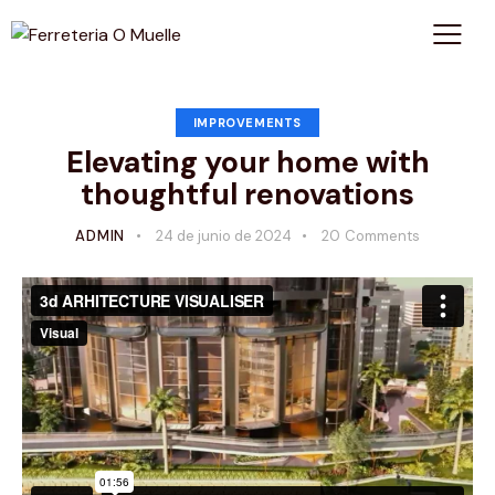
IMPROVEMENTS
Elevating your home with
thoughtful renovations
ADMIN
24 de junio de 2024
20
Comments