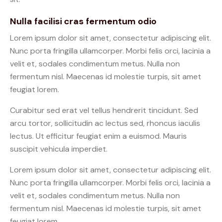
Nulla facilisi cras fermentum odio
Lorem ipsum dolor sit amet, consectetur adipiscing elit.
Nunc porta fringilla ullamcorper. Morbi felis orci, lacinia a
velit et, sodales condimentum metus. Nulla non
fermentum nisl. Maecenas id molestie turpis, sit amet
feugiat lorem.
Curabitur sed erat vel tellus hendrerit tincidunt. Sed
arcu tortor, sollicitudin ac lectus sed, rhoncus iaculis
lectus. Ut efficitur feugiat enim a euismod. Mauris
suscipit vehicula imperdiet.
Lorem ipsum dolor sit amet, consectetur adipiscing elit.
Nunc porta fringilla ullamcorper. Morbi felis orci, lacinia a
velit et, sodales condimentum metus. Nulla non
fermentum nisl. Maecenas id molestie turpis, sit amet
feugiat lorem.