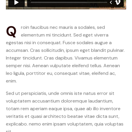
Q
roin faucibus nec mauris a sodales, sed
elementum mi tincidunt. Sed eget viverra
egestas nisi in consequat. Fusce sodales augue a
accumsan. Cras sollicitudin, ipsum eget blandit pulvinar.
Integer tincidunt. Cras dapibus. Vivamus elementum
semper nisi. Aenean vulputate eleifend tellus. Aenean
leo ligula, porttitor eu, consequat vitae, eleifend ac,
enim.
Sed ut perspiciatis, unde omnis iste natus error sit
voluptatem accusantium doloremque laudantium,
totam rem aperiam eaque ipsa, quae ab illo inventore
veritatis et quasi architecto beatae vitae dicta sunt,
explicabo. nemo enim ipsam voluptatem, quia voluptas
sit.