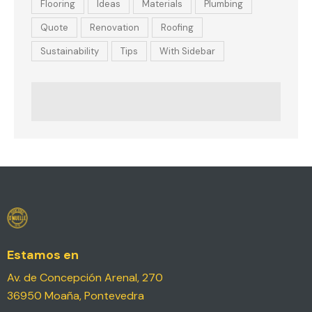
Flooring
Ideas
Materials
Plumbing
Quote
Renovation
Roofing
Sustainability
Tips
With Sidebar
Estamos en
Av. de Concepción Arenal, 270
36950 Moaña, Pontevedra