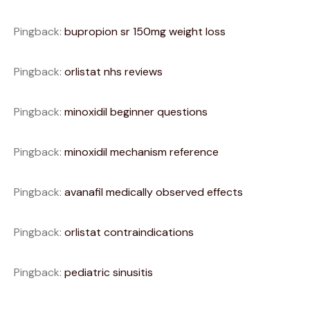
Pingback:
bupropion sr 150mg weight loss
Pingback:
orlistat nhs reviews
Pingback:
minoxidil beginner questions
Pingback:
minoxidil mechanism reference
Pingback:
avanafil medically observed effects
Pingback:
orlistat contraindications
Pingback:
pediatric sinusitis