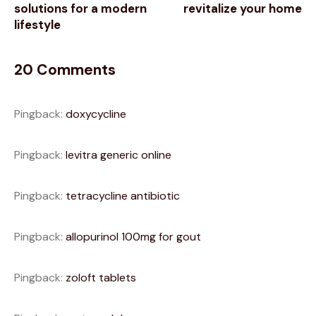
solutions for a modern
revitalize your home
lifestyle
20 Comments
Pingback:
doxycycline
Pingback:
levitra generic online
Pingback:
tetracycline antibiotic
Pingback:
allopurinol 100mg for gout
Pingback:
zoloft tablets