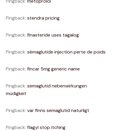
Pingback:
metoprolol
Pingback:
stendra pricing
Pingback:
finasteride uses tagalog
Pingback:
sémaglutide injection perte de poids
Pingback:
fincar 5mg generic name
Pingback:
semaglutid nebenwirkungen
müdigkeit
Pingback:
var finns semaglutid naturligt
Pingback:
flagyl stop itching