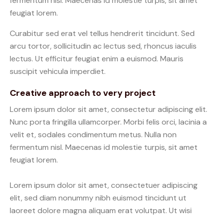
fermentum nisl. Maecenas id molestie turpis, sit amet
feugiat lorem.
Curabitur sed erat vel tellus hendrerit tincidunt. Sed
arcu tortor, sollicitudin ac lectus sed, rhoncus iaculis
lectus. Ut efficitur feugiat enim a euismod. Mauris
suscipit vehicula imperdiet.
Creative approach to very project
Lorem ipsum dolor sit amet, consectetur adipiscing elit.
Nunc porta fringilla ullamcorper. Morbi felis orci, lacinia a
velit et, sodales condimentum metus. Nulla non
fermentum nisl. Maecenas id molestie turpis, sit amet
feugiat lorem.
Lorem ipsum dolor sit amet, consectetuer adipiscing
elit, sed diam nonummy nibh euismod tincidunt ut
laoreet dolore magna aliquam erat volutpat. Ut wisi