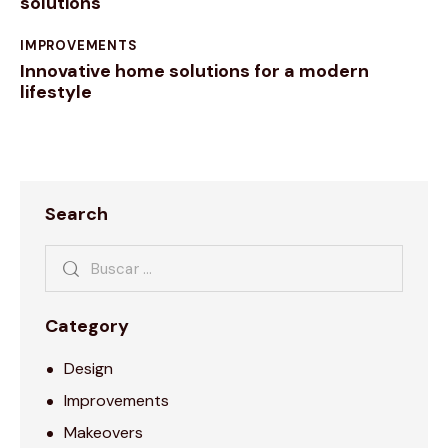
solutions
IMPROVEMENTS
Innovative home solutions for a modern
lifestyle
Search
Category
Design
Improvements
Makeovers