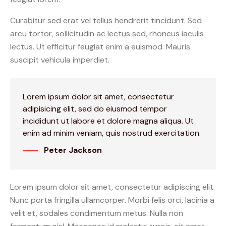
Curabitur sed erat vel tellus hendrerit tincidunt. Sed
arcu tortor, sollicitudin ac lectus sed, rhoncus iaculis
lectus. Ut efficitur feugiat enim a euismod. Mauris
suscipit vehicula imperdiet.
Lorem ipsum dolor sit amet, consectetur
adipisicing elit, sed do eiusmod tempor
incididunt ut labore et dolore magna aliqua. Ut
enim ad minim veniam, quis nostrud exercitation.
Peter Jackson
Lorem ipsum dolor sit amet, consectetur adipiscing elit.
Nunc porta fringilla ullamcorper. Morbi felis orci, lacinia a
velit et, sodales condimentum metus. Nulla non