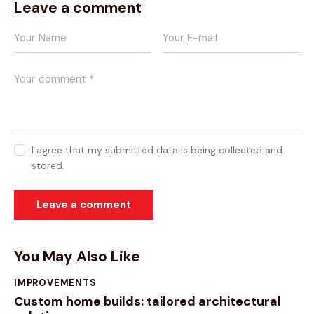
Leave a comment
I agree that my submitted data is being collected and
stored.
You May Also Like
IMPROVEMENTS
Custom home builds: tailored architectural