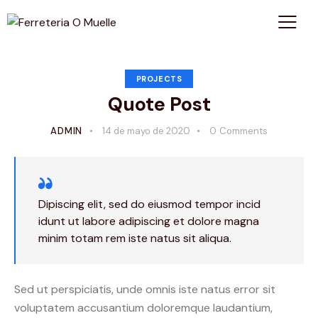
PROJECTS
Quote Post
ADMIN
14 de mayo de 2020
0
Comments
Dipiscing elit, sed do eiusmod tempor incid
idunt ut labore adipiscing et dolore magna
minim totam rem iste natus sit aliqua.
Sed ut perspiciatis, unde omnis iste natus error sit
voluptatem accusantium doloremque laudantium,