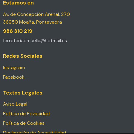
Estamos en
Av. de Concepción Arenal, 270
36950 Moaña, Pontevedra
986 310 219
ferreteriaomuelle@hotmail.es
Redes Sociales
Instagram
Facebook
Textos Legales
Aviso Legal
Política de Privacidad
Política de Cookies
Declaración de Accesibilidad