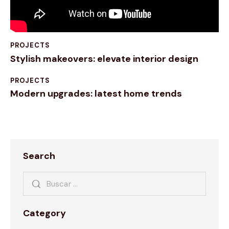
PROJECTS
Stylish makeovers: elevate interior design
PROJECTS
Modern upgrades: latest home trends
Search
Category