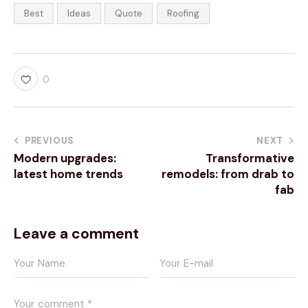
Best
Ideas
Quote
Roofing
0
PREVIOUS
NEXT
Modern upgrades:
Transformative
latest home trends
remodels: from drab to
fab
Leave a comment