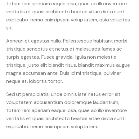
totam rem aperiam eaque ipsa, quae ab illo inventore
veritatis et quasi architecto beatae vitae dicta sunt,
explicabo. nemo enim ipsam voluptatem, quia voluptas
sit.
Aenean et egestas nulla. Pellentesque habitant morbi
tristique senectus et netus et malesuada fames ac
turpis egestas. Fusce gravida, ligula non molestie
tristique, justo elit blandit risus, blandit maximus augue
magna accumsan ante. Duis id mi tristique, pulvinar
neque at, lobortis tortor.
Sed ut perspiciatis, unde omnis iste natus error sit
voluptatem accusantium doloremque laudantium,
totam rem aperiam eaque ipsa, quae ab illo inventore
veritatis et quasi architecto beatae vitae dicta sunt,
explicabo. nemo enim ipsam voluptatem.