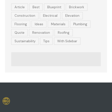
Article
Best
Blueprint
Brickwork
Construction
Electrical
Elevation
Flooring
Ideas
Materials
Plumbing
Quote
Renovation
Roofing
Sustainability
Tips
With Sidebar