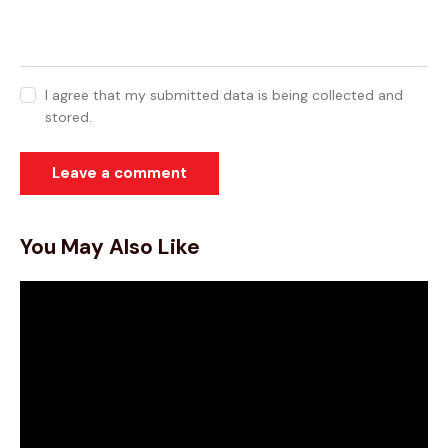
I agree that my submitted data is being collected and
stored.
You May Also Like