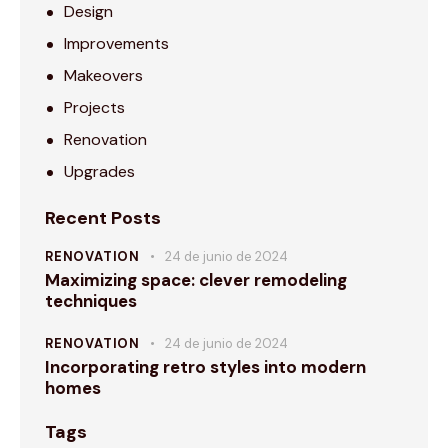
Design
Improvements
Makeovers
Projects
Renovation
Upgrades
Recent Posts
RENOVATION
24 de junio de 2024
Maximizing space: clever remodeling
techniques
RENOVATION
24 de junio de 2024
Incorporating retro styles into modern
homes
Tags